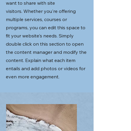
want to share with site
visitors.
Whether you're offering
multiple services, courses or
programs, you can edit this space to
fit your website's needs. Simply
double click on this section to open
the content manager and modify the
content. Explain what each item
entails and add photos or videos for
even more engagement.