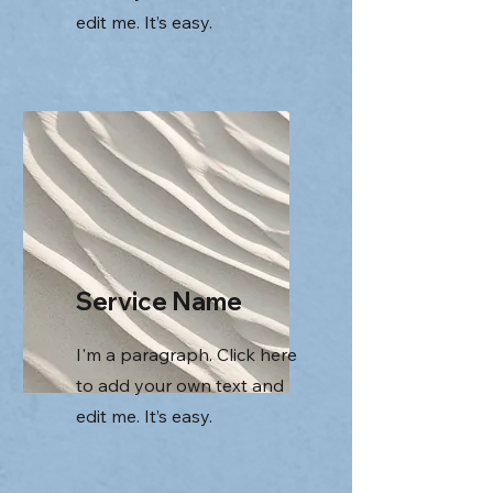
edit me. It’s easy.
Service Name
I'm a paragraph. Click here
to add your own text and
edit me. It’s easy.