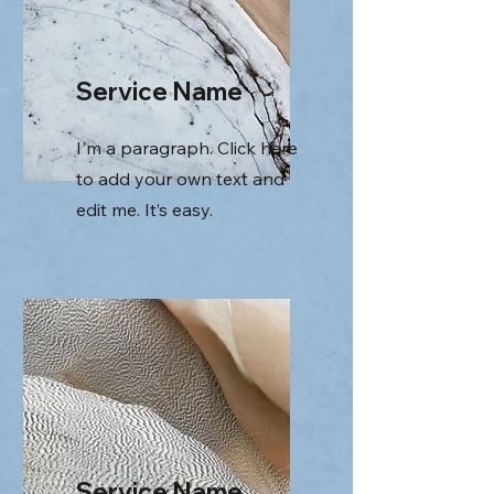
Service Name
I'm a paragraph. Click here
to add your own text and
edit me. It’s easy.
Service Name