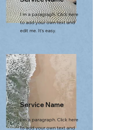
I'm a paragraph. Click here
to add your own text and
edit me. It’s easy.
Service Name
I'm a paragraph. Click here
to add your own text and