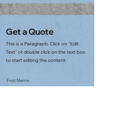
Get a Quote
This is a Paragraph. Click on "Edit
Text" or double click on the text box
to start editing the content.
First Name
Last Name
Email