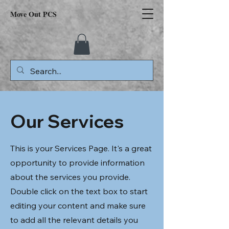
Move Out PCS
Our Services
This is your Services Page. It's a great
opportunity to provide information
about the services you provide.
Double click on the text box to start
editing your content and make sure
to add all the relevant details you