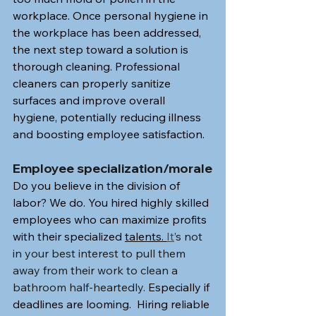
workplace. Once personal hygiene in 
the workplace has been addressed, 
the next step toward a solution is 
thorough cleaning. Professional 
cleaners can properly sanitize 
surfaces and improve overall 
hygiene, potentially reducing illness 
and boosting employee satisfaction.
Employee specialization/morale
Do you believe in the division of 
labor? We do. You hired highly skilled 
employees who can maximize profits 
with their specialized 
talents. 
It
’s not 
in your best interest to pull them 
away from their work to clean a 
bathroom half-heartedly.
 Especially if 
deadlines are looming.  Hiring reliable 