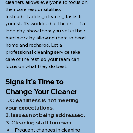
cleaners allows everyone to focus on 
their core responsibilities.
Instead of adding cleaning tasks to 
your staff’s workload at the end of a 
long day, show them you value their 
hard work by allowing them to head 
home and recharge. Let a 
professional cleaning service take 
care of the rest, so your team can 
focus on what they do best.
Signs It's Time to 
Change Your Cleaner
1. Cleanliness is not meeting 
your expectations.
2. Issues not being addressed.
3. Cleaning staff turnover.
Frequent changes in cleaning 