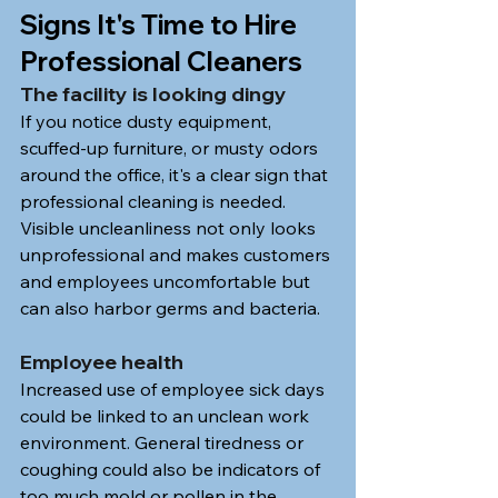
Signs It's Time to Hire 
Professional Cleaners
The facility is looking dingy
If you notice dusty equipment, 
scuffed-up furniture, or musty odors 
around the office, it's a clear sign that 
professional cleaning is needed. 
Visible uncleanliness not only looks 
unprofessional and makes customers 
and employees uncomfortable but 
can also harbor germs and bacteria.
Employee health
Increased use of employee sick days 
could be linked to an unclean work 
environment. General tiredness or 
coughing could also be indicators of 
too much mold or pollen in the 