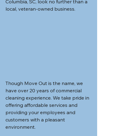
Columbia, SC, look no further than a 
local, veteran-owned business.
Though Move Out is the name, we 
have over 20 years of commercial 
cleaning experience. We take pride in 
offering affordable services and 
providing your employees and 
customers with a pleasant 
environment. 