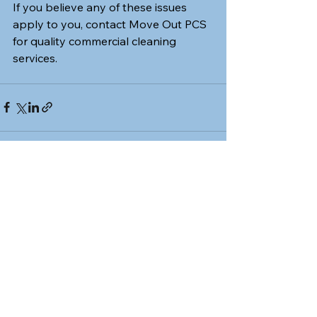
If you believe any of these issues 
apply to you, contact Move Out PCS 
for quality commercial cleaning 
services.
See All
Recent Posts