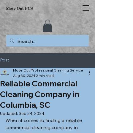
Move Out PCS
Post
Move Out Professional Cleaning Service
Aug 30, 2024
2 min read
Reliable Commercial
Cleaning Company in
Columbia, SC
Updated:
Sep 24, 2024
When it comes to finding a reliable 
commercial cleaning company in 