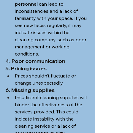
personnel can lead to 
inconsistencies and a lack of 
familiarity with your space. If you 
see new faces regularly, it may 
indicate issues within the 
cleaning company, such as poor 
management or working 
conditions.
4. Poor communication
5. Pricing issues
Prices shouldn’t fluctuate or 
change unexpectedly. 
6. Missing supplies
Insufficient cleaning supplies will 
hinder the effectiveness of the 
services provided. This could 
indicate instability with the 
cleaning service or a lack of 
commitment to quality. 