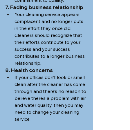
7. Fading business relationship
Your cleaning service appears 
complacent and no longer puts 
in the effort they once did. 
Cleaners should recognize that 
their efforts contribute to your 
success and your success 
contributes to a longer business 
relationship.
8. Health concerns
If your offices don’t look or smell 
clean after the cleaner has come 
through and there’s no reason to 
believe there’s a problem with air 
and water quality, then you may 
need to change your cleaning 
service.